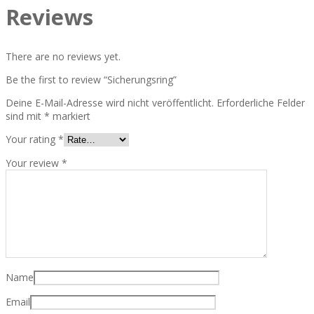
Reviews
There are no reviews yet.
Be the first to review “Sicherungsring”
Deine E-Mail-Adresse wird nicht veröffentlicht.
Erforderliche Felder
sind mit
*
markiert
Your rating
*
Your review
*
Name
Email