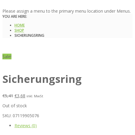
Please assign a menu to the primary menu location under Menus.
YOU ARE HERE:
HOME
SHOP
SICHERUNGSRING
Sale!
Sicherungsring
€
5,41
€
3,68
inkl. MwSt
Out of stock
SKU:
07119905076
Reviews (0)