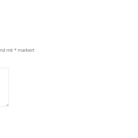
sind mit
*
markiert