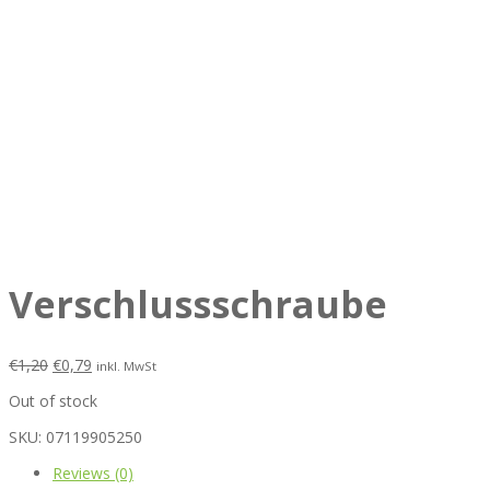
Verschlussschraube
€
1,20
€
0,79
inkl. MwSt
Out of stock
SKU:
07119905250
Reviews (0)