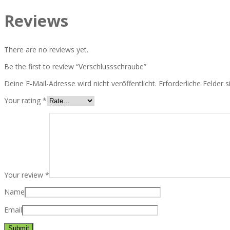
Reviews
There are no reviews yet.
Be the first to review “Verschlussschraube”
Deine E-Mail-Adresse wird nicht veröffentlicht.
Erforderliche Felder 
Your rating
*
Your review
*
Name
Email