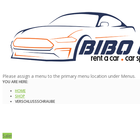
Please assign a menu to the primary menu location under Menus.
YOU ARE HERE:
HOME
SHOP
VERSCHLUSSSCHRAUBE
Sale!