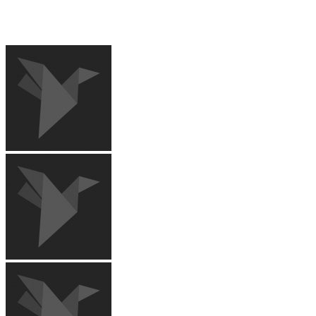
RECENT IMAGES