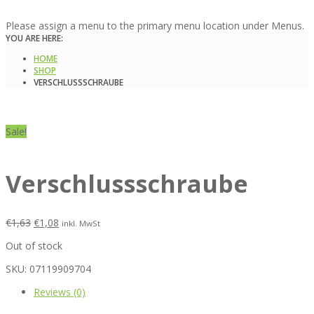
Please assign a menu to the primary menu location under Menus.
YOU ARE HERE:
HOME
SHOP
VERSCHLUSSSCHRAUBE
Sale!
Verschlussschraube
€
1,63
€
1,08
inkl. MwSt
Out of stock
SKU:
07119909704
Reviews (0)