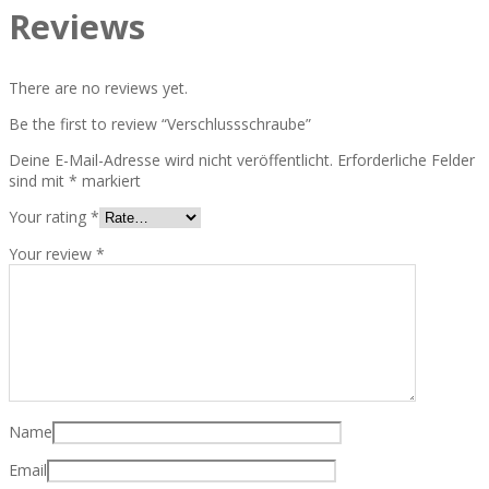
Reviews
There are no reviews yet.
Be the first to review “Verschlussschraube”
Deine E-Mail-Adresse wird nicht veröffentlicht.
Erforderliche Felder
sind mit
*
markiert
Your rating
*
Your review
*
Name
Email