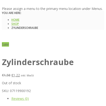
Please assign a menu to the primary menu location under Menus.
YOU ARE HERE:
HOME
SHOP
ZYLINDERSCHRAUBE
Sale!
Zylinderschraube
€
1,58
€
1,22
inkl. MwSt
Out of stock
SKU:
07119900192
Reviews (0)