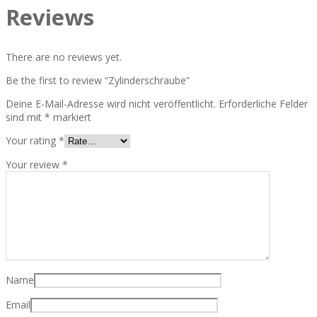
Reviews
There are no reviews yet.
Be the first to review “Zylinderschraube”
Deine E-Mail-Adresse wird nicht veröffentlicht.
Erforderliche Felder
sind mit
*
markiert
Your rating
*
Your review
*
Name
Email