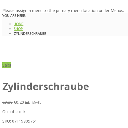
Please assign a menu to the primary menu location under Menus.
YOU ARE HERE:
HOME
SHOP
ZYLINDERSCHRAUBE
Sale!
Zylinderschraube
€
0,30
€
0,20
inkl. MwSt
Out of stock
SKU:
07119905761