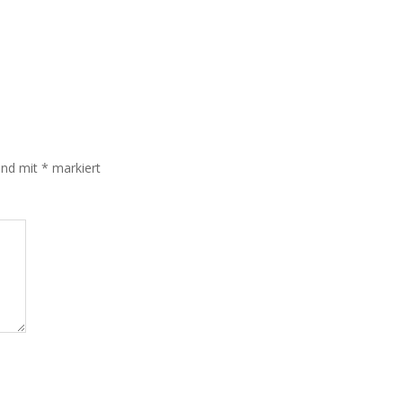
sind mit
*
markiert