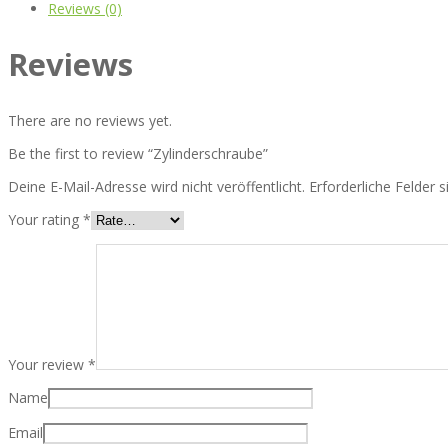
Reviews (0)
Reviews
There are no reviews yet.
Be the first to review “Zylinderschraube”
Deine E-Mail-Adresse wird nicht veröffentlicht.
Erforderliche Felder 
Your rating
*
Your review
*
Name
Email