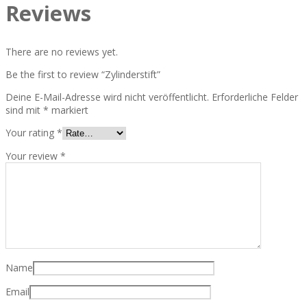
Reviews
There are no reviews yet.
Be the first to review “Zylinderstift”
Deine E-Mail-Adresse wird nicht veröffentlicht.
Erforderliche Felder
sind mit
*
markiert
Your rating
*
Your review
*
Name
Email