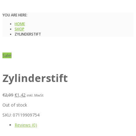
YOU ARE HERE:
HOME
SHOP
ZYLINDERSTIFT
Sale!
Zylinderstift
€
2,09
€
1,42
inkl. MwSt
Out of stock
SKU:
07119909754
Reviews (0)