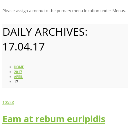
Please assign a menu to the primary menu location under Menus.
DAILY ARCHIVES:
17.04.17
HOME
2017
APRIL
17
10528
Eam at rebum euripidis