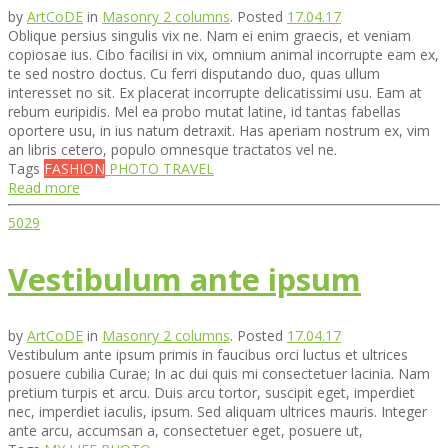
by
ArtCoDE
in
Masonry 2 columns
.
Posted
17.04.17
Oblique persius singulis vix ne. Nam ei enim graecis, et veniam
copiosae ius. Cibo facilisi in vix, omnium animal incorrupte eam ex,
te sed nostro doctus. Cu ferri disputando duo, quas ullum
interesset no sit. Ex placerat incorrupte delicatissimi usu. Eam at
rebum euripidis. Mel ea probo mutat latine, id tantas fabellas
oportere usu, in ius natum detraxit. Has aperiam nostrum ex, vim
an libris cetero, populo omnesque tractatos vel ne.
Tags
FASHION
PHOTO
TRAVEL
Read more
5029
Vestibulum ante ipsum
by
ArtCoDE
in
Masonry 2 columns
.
Posted
17.04.17
Vestibulum ante ipsum primis in faucibus orci luctus et ultrices
posuere cubilia Curae; In ac dui quis mi consectetuer lacinia. Nam
pretium turpis et arcu. Duis arcu tortor, suscipit eget, imperdiet
nec, imperdiet iaculis, ipsum. Sed aliquam ultrices mauris. Integer
ante arcu, accumsan a, consectetuer eget, posuere ut,