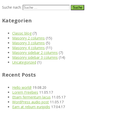
Suche nach:
Kategorien
Classic blog
(7)
Masonry 2 columns
(15)
Masonry 3 columns
(5)
Masonry 4 columns
(11)
Masonry sidebar 2 columns
(7)
Masonry sidebar 3 columns
(14)
Uncategorized
(1)
Recent Posts
Hello world!
19.08.20
Lorem Freebies
11.05.17
Etiam fermentum lacus
11.05.17
WordPress audio post
11.05.17
Eam at rebum euripidis
17.04.17