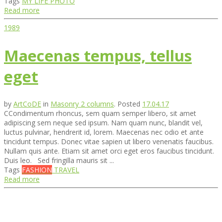
Tags
MY LIFE
PHOTO
Read more
1989
Maecenas tempus, tellus
eget
by
ArtCoDE
in
Masonry 2 columns
.
Posted
17.04.17
СCondimentum rhoncus, sem quam semper libero, sit amet
adipiscing sem neque sed ipsum. Nam quam nunc, blandit vel,
luctus pulvinar, hendrerit id, lorem. Maecenas nec odio et ante
tincidunt tempus. Donec vitae sapien ut libero venenatis faucibus.
Nullam quis ante. Etiam sit amet orci eget eros faucibus tincidunt.
Duis leo. Sed fringilla mauris sit ...
Tags
FASHION
TRAVEL
Read more