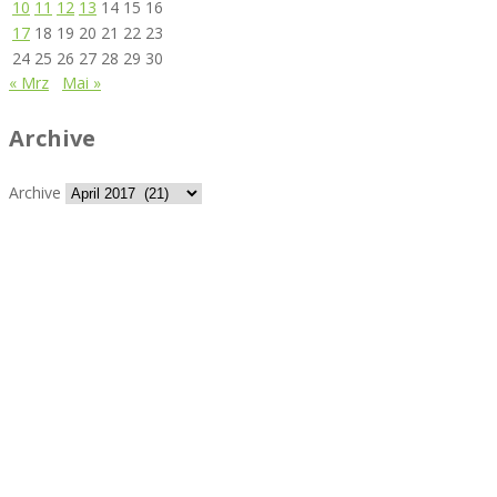
10
11
12
13
14
15
16
17
18
19
20
21
22
23
24
25
26
27
28
29
30
« Mrz
Mai »
Archive
Archive
Best rated business multipurpose WordPress theme at
ThemeForest marketplace.
Powerful features: Powerfull features, Groovy
Mega Menu
and
other 5 premium plugins
Blog Categories
Classic blog