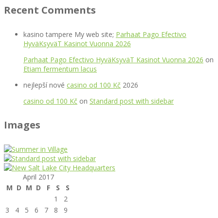
Recent Comments
kasino tampere My web site;
Parhaat Pago Efectivo
HyväKsyväT Kasinot Vuonna 2026
Parhaat Pago Efectivo HyväKsyväT Kasinot Vuonna 2026
on
Etiam fermentum lacus
nejlepší nové
casino od 100 Kč
2026
casino od 100 Kč
on
Standard post with sidebar
Images
April 2017
M
D
M
D
F
S
S
1
2
3
4
5
6
7
8
9