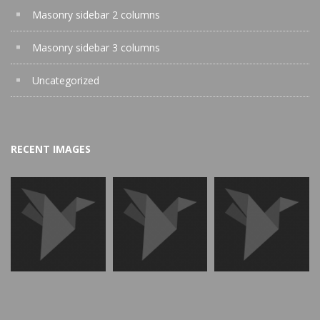
Masonry sidebar 2 columns
Masonry sidebar 3 columns
Uncategorized
RECENT IMAGES