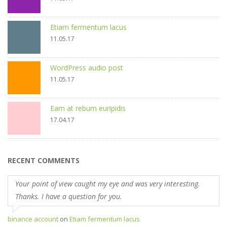
Etiam fermentum lacus
11.05.17
WordPress audio post
11.05.17
Eam at rebum euripidis
17.04.17
RECENT COMMENTS
Your point of view caught my eye and was very interesting.
Thanks. I have a question for you.
binance account
on
Etiam fermentum lacus