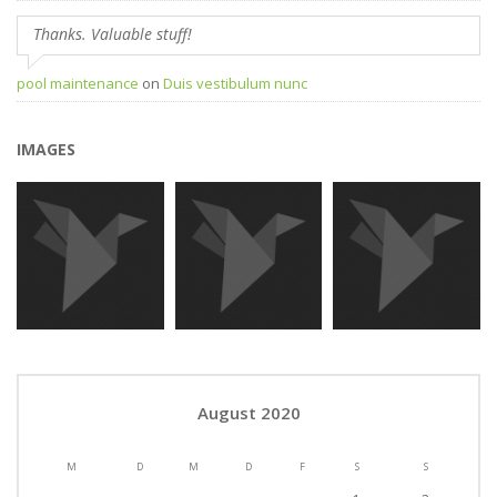
Thanks. Valuable stuff!
pool maintenance
on
Duis vestibulum nunc
IMAGES
August 2020
M
D
M
D
F
S
S