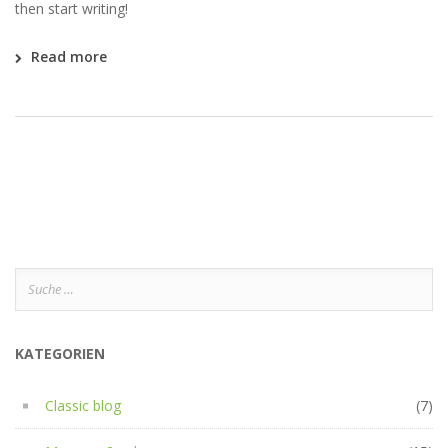
then start writing!
Read more
Suche
nach:
KATEGORIEN
Classic blog
(7)