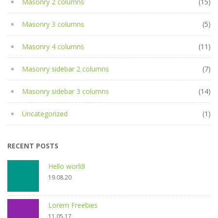
Masonry 2 columns
(15)
Masonry 3 columns
(5)
Masonry 4 columns
(11)
Masonry sidebar 2 columns
(7)
Masonry sidebar 3 columns
(14)
Uncategorized
(1)
RECENT POSTS
Hello world!
19.08.20
Lorem Freebies
11.05.17