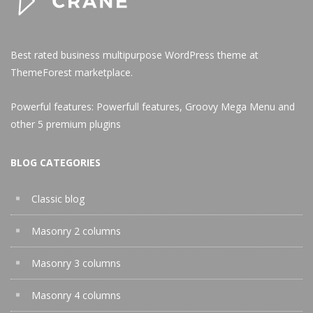
Best rated business multipurpose WordPress theme at
ThemeForest marketplace.
Powerful features: Powerfull features, Groovy
Mega Menu
and
other 5 premium plugins
BLOG CATEGORIES
Classic blog
Masonry 2 columns
Masonry 3 columns
Masonry 4 columns