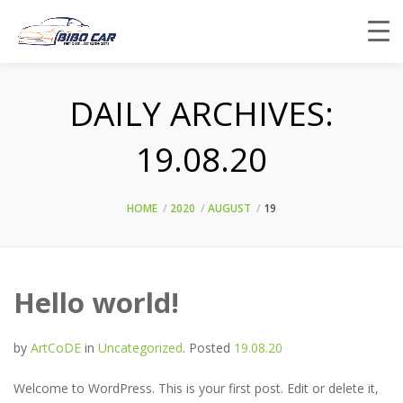
DAILY ARCHIVES:
19.08.20
HOME
2020
AUGUST
19
Hello world!
by
ArtCoDE
in
Uncategorized
.
Posted
19.08.20
Welcome to WordPress. This is your first post. Edit or delete it,