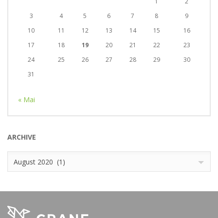
1
2
3
4
5
6
7
8
9
10
11
12
13
14
15
16
17
18
19
20
21
22
23
24
25
26
27
28
29
30
31
« Mai
ARCHIVE
Archive
August 2020 (1)