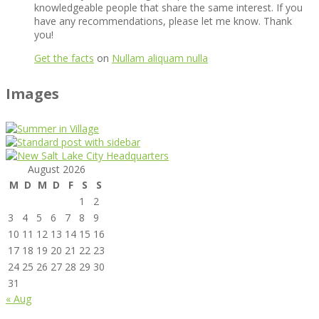
knowledgeable people that share the same interest. If you
have any recommendations, please let me know. Thank
you!
Get the facts
on
Nullam aliquam nulla
Images
August 2026
M
D
M
D
F
S
S
1
2
3
4
5
6
7
8
9
10
11
12
13
14
15
16
17
18
19
20
21
22
23
24
25
26
27
28
29
30
31
« Aug