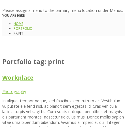
Please assign a menu to the primary menu location under Menus.
YOU ARE HERE:
HOME
PORTFOLIO
PRINT
Portfolio tag: print
Workplace
Photography
In aliquet tempor neque, sed faucibus sem rutrum ac. Vestibulum
vulputate eleifend nisl, ac blandit sem egestas id. Cras vehicula
lacinia turpis vel sagittis. Cum sociis natoque penatibus et magnis
dis parturient montes, nascetur ridiculus mus. Donec mollis sapien
vitae urna bibendum bibendum. Vivamus a imperdiet dui. Integer