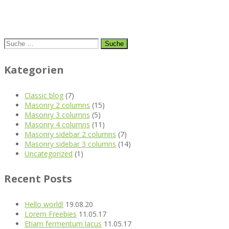
Suche
nach:
Kategorien
Classic blog
(7)
Masonry 2 columns
(15)
Masonry 3 columns
(5)
Masonry 4 columns
(11)
Masonry sidebar 2 columns
(7)
Masonry sidebar 3 columns
(14)
Uncategorized
(1)
Recent Posts
Hello world!
19.08.20
Lorem Freebies
11.05.17
Etiam fermentum lacus
11.05.17