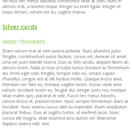
vel risus nec metus faucibus consectetur vitae at odio. Nunc in
ultrices erat, a laoreet neque. Integer eu enim ligula. Integer et
turpis dictum, rutrum est eu, sagittis massa.
Silver cards
Identity
/
Photography
Etiam rutrum erat at sem viverra pulvinar. Nunc pharetra justo
fringilla, condimentum purus facilisis, cursus est. Aenean sit amet
urna vel justo blandit viverra. Duis ac felis iaculis, aliquam libero at,
ultrices lorem. Nulla ut risus id turpis luctus tincidunt ac fermentum
dui. Proin eget odio fringilla, tempor odio eu, ornare sapien.
Phasellus congue nisl at elit facilisis mollis. Quisque lectus ante,
interdum nec felis eu, tristique sagittis lorem. Donec vitae ante
rutrum, tincidunt lorem eu, feugiat dui. Integer justo nisl, tristique
vitae mattis quis, placerat et velit. Fusce nec metus lobortis,
rutrum lectus et, pretium lorem. Nunc semper fermentum diam at
tincidunt. Nunc viverra cursus nibh eu imperdiet. Etiam vestibulum
placerat finibus. Duis at sagittis tortor, ut eleifend lacus. Nunc
cursus elit magna, vitae euismod arcu auctor vel. Maecenas
dapibus viverra velit. Inte