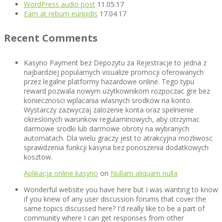
WordPress audio post
11.05.17
Eam at rebum euripidis
17.04.17
Recent Comments
Kasyno Payment bez Depozytu za Rejestracje to jedna z
najbardziej popularnych visualize promocji oferowanych
przez legalne platformy hazardowe online. Tego typu
reward pozwala nowym uzytkownikom rozpoczac gre bez
koniecznosci wplacania wlasnych srodkow na konto.
Wystarczy zazwyczaj zalozenie konta oraz spelnienie
okreslonych warunkow regulaminowych, aby otrzymac
darmowe srodki lub darmowe obroty na wybranych
automatach. Dla wielu graczy jest to atrakcyjna mozliwosc
sprawdzenia funkcji kasyna bez ponoszenia dodatkowych
kosztow.
Aplikacja online kasyno
on
Nullam aliquam nulla
Wonderful website you have here but I was wanting to know
if you knew of any user discussion forums that cover the
same topics discussed here? I'd really like to be a part of
community where I can get responses from other