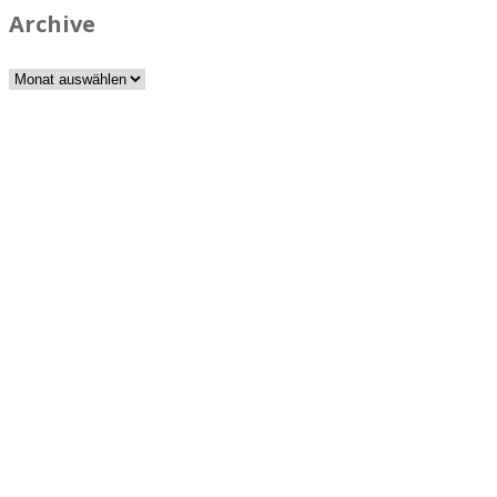
Archive
Archive
Best rated business multipurpose WordPress theme at
ThemeForest marketplace.
Powerful features: Powerfull features, Groovy
Mega Menu
and
other 5 premium plugins
Blog Categories
Classic blog
Masonry 2 columns
Masonry 3 columns
Masonry 4 columns
Masonry sidebar 2 columns
Masonry sidebar 3 columns